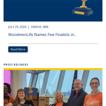
JULY 29, 2026 | OMAHA, NEB.
WoodmenLife Names Five Finalists in...
Read More
PRESS RELEASES