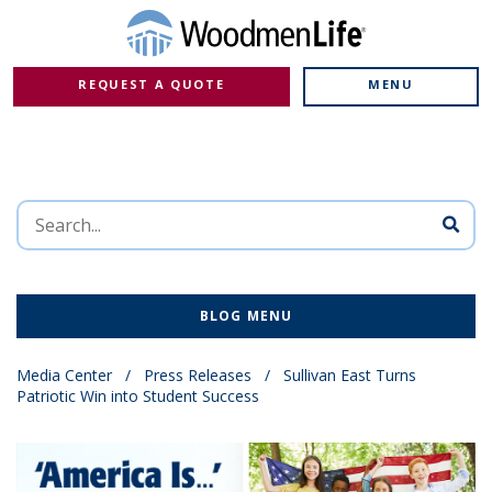
REQUEST A QUOTE
MENU
BLOG MENU
Media Center
/
Press Releases
/
Sullivan East Turns
Patriotic Win into Student Success