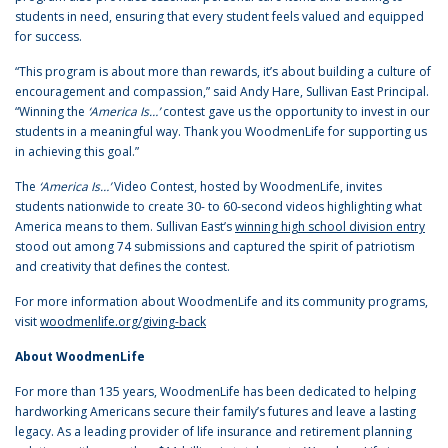
students in need, ensuring that every student feels valued and equipped
for success.
“This program is about more than rewards, it’s about building a culture of
encouragement and compassion,” said Andy Hare, Sullivan East Principal.
“Winning the
‘America Is…’
contest gave us the opportunity to invest in our
students in a meaningful way. Thank you WoodmenLife for supporting us
in achieving this goal.”
The
‘America Is…’
Video Contest, hosted by WoodmenLife, invites
students nationwide to create 30- to 60-second videos highlighting what
America means to them. Sullivan East’s
winning high school division entry
stood out among 74 submissions and captured the spirit of patriotism
and creativity that defines the contest.
For more information about WoodmenLife and its community programs,
visit
woodmenlife.org/giving-back
About WoodmenLife
For more than 135 years, WoodmenLife has been dedicated to helping
hardworking Americans secure their family’s futures and leave a lasting
legacy. As a leading provider of life insurance and retirement planning