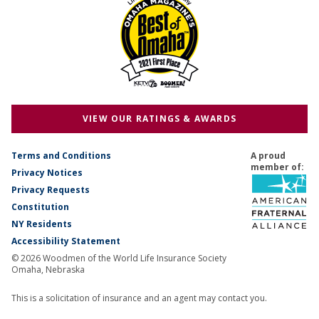
VIEW OUR RATINGS & AWARDS
Terms and Conditions
A proud
member of:
Privacy Notices
Privacy Requests
Constitution
NY Residents
Accessibility Statement
© 2026 Woodmen of the World Life Insurance Society
Omaha, Nebraska
This is a solicitation of insurance and an agent may contact you.