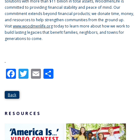
solutions with more than $11 billion in total assets, WoodmenLife is
committed to providing financial stability and peace of mind. Our
commitment extends beyond financial products; we donate time, money,
and resources to help strengthen communities from the ground up.
Visit
www.woodmenlife.org
today to learn more about how we work to
build lasting legacies that benefit families, neighbors, and towns for
generations to come.
Facebook
Twitter
Email
Share
Back
RESOURCES