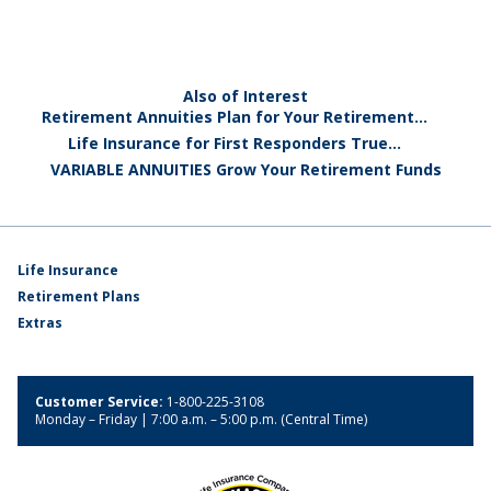
Also of Interest
Retirement Annuities Plan for Your Retirement...
Life Insurance for First Responders True...
VARIABLE ANNUITIES Grow Your Retirement Funds
Life Insurance
Retirement Plans
Extras
Customer Service:
1-800-225-3108
Monday – Friday | 7:00 a.m. – 5:00 p.m. (Central Time)