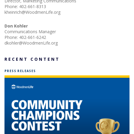
Director, Marketing Communications
Phone:
402-661-8313
kheinrich@WoodmenLife.org
Don Kohler
Communications Manager
Phone:
402-661-6242
dkohler@WoodmenLife.org
RECENT CONTENT
PRESS RELEASES