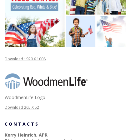
Download 1920 X 1008
WoodmenLife Logo
Download 265 X 52
CONTACTS
Kerry Heinrich, APR