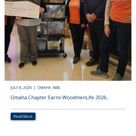
JULY 8, 2026 | OMAHA, NEB.
Omaha Chapter Earns WoodmenLife 2026...
Read More