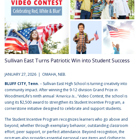
Sullivan East Turns Patriotic Win into Student Success
JANUARY 27, 2026 | OMAHA, NEB.
BLUFF CITY, Tenn.
– Sullivan East High School is turning creativity into
community impact. After winning the 9-12 division Grand Prize in
WoodmenLife’s ninth annual
‘America Is…’
Video Contest, the school is
using its $2,500 award to strengthen its Student Incentive Program, a
cornerstone initiative designed to celebrate and support students.
The Student Incentive Program recognizes learners who go above and
beyond, whether through exemplary behavior, outstanding classroom
effort, peer support, or perfect attendance. Beyond recognition, the
program also provides essential personal care items and clothing to