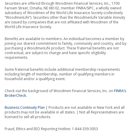
Securities are offered through Woodmen Financial Services, Inc., 1700
Farnam Street, Omaha, NE 68102, member FINRA/SIPC, a wholly owned
subsidiary of Woodmen of the World Life Insurance Society (collectively
“WoodmenLife”). Securities other than the WoodmenLife Variable Annuity
are issued by companies that are not affiliated with Woodmen of the
World Life Insurance Society.
Benefits are available to members. An individual becomes a member by
joining our shared commitment to family, community and country, and by
purchasing a WoodmenLife product. These fraternal benefits are not
contractual, are subject to change and have specific eligibility
requirements.
Some fraternal benefits include additional membership requirements
including length of membership, number of qualifying members in
household and/or a qualifying event.
Check out the background of Woodmen Financial Services, Inc. on
FINRA’s
BrokerCheck
.
Business Continuity Plan
| Products are not available in New York and all
products may not be available in all states. | Not all Representatives are
licensed to sell all products.
Fraud, Ethics and EEO Reporting Hotline: 1-844-339-3053