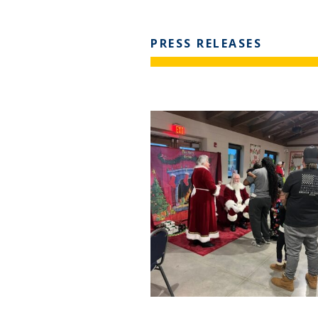
PRESS RELEASES