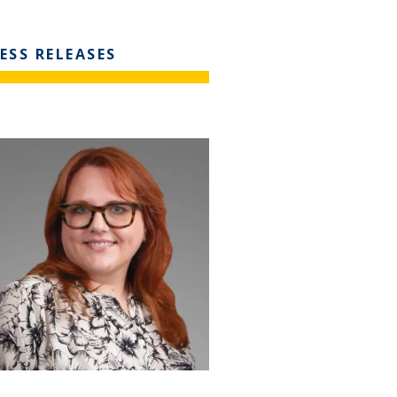
ESS RELEASES