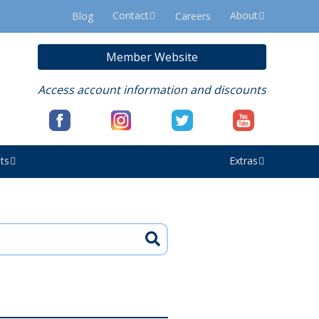
Contact
About
Blog
Careers
Member Website
Access account information and discounts
ts
Extras