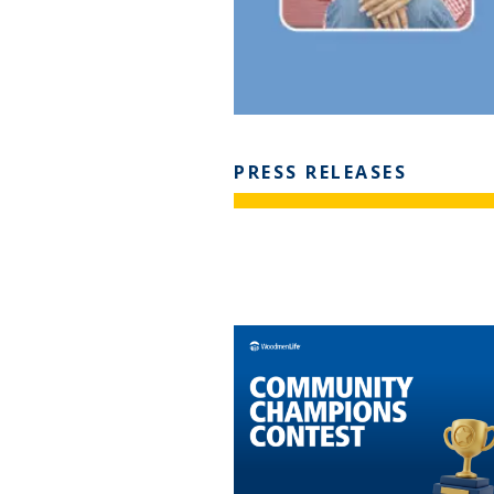
PRESS RELEASES