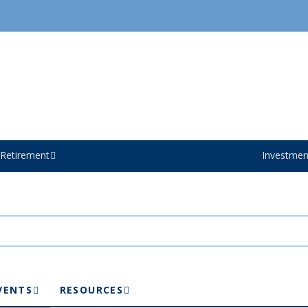
Retirement
Investmen
VENTS
RESOURCES