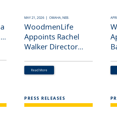
MAY 21, 2026 | OMAHA, NEB.
APR
ia
WoodmenLife
W
..
Appoints Rachel
A
Walker Director...
Ba
Read More
PRESS RELEASES
PR