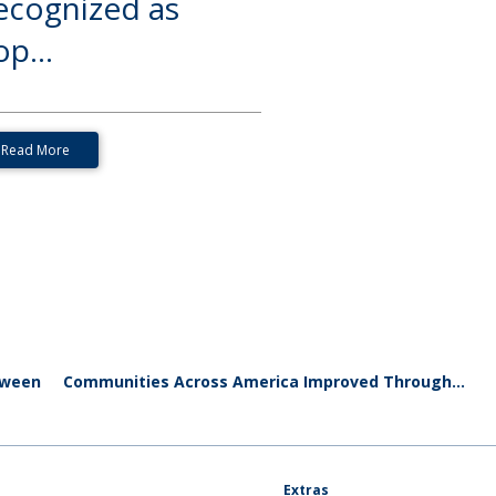
ecognized as
p...
Read More
oween
Communities Across America Improved Through...
Extras