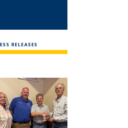
ESS RELEASES