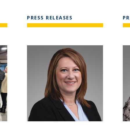
PRESS RELEASES
PR