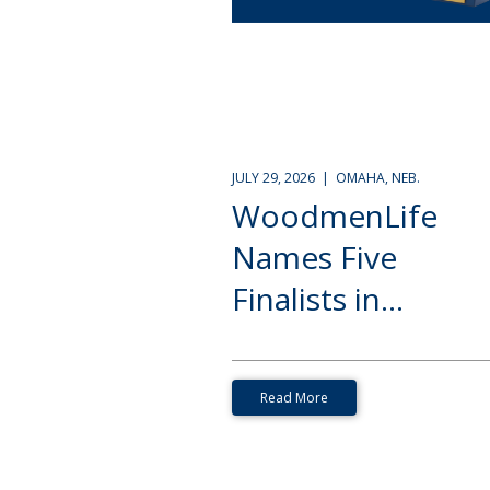
JULY 29, 2026 | OMAHA, NEB.
WoodmenLife
Names Five
Finalists in...
Read More