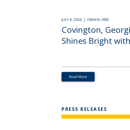
JULY 8, 2026 | OMAHA, NEB.
Covington, Georg
Shines Bright with.
Read More
PRESS RELEASES