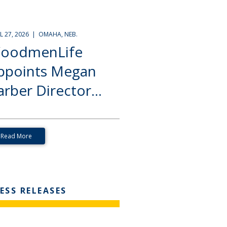
IL 27, 2026 | OMAHA, NEB.
oodmenLife
ppoints Megan
rber Director...
Read More
ESS RELEASES