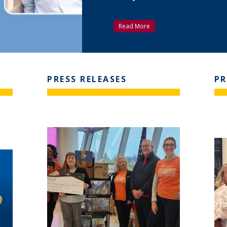
Read More
PRESS RELEASES
PR