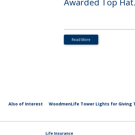
Awarded Top Hat.
Read More
Also of Interest
WoodmenLife Tower Lights for Giving
Life Insurance