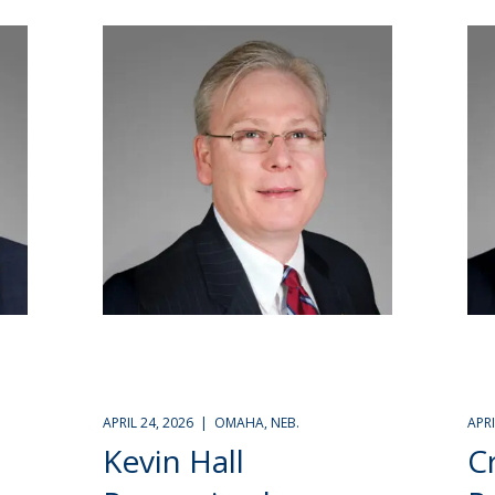
APRIL 24, 2026 | OMAHA, NEB.
APR
Kevin Hall
C