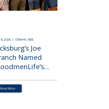
Y 8, 2026 | OMAHA, NEB.
icksburg’s Joe
ranch Named
oodmenLife’s...
Read More