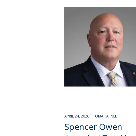
APRIL 24, 2026 | OMAHA, NEB.
Spencer Owen