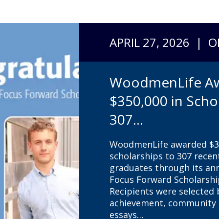
APRIL 27, 2026 | 
WoodmenLife A
$350,000 in Scho
307...
WoodmenLife awarded $35
scholarships to 307 recen
graduates through its a
Focus Forward Scholarsh
Recipients were selected
achievement, community s
essays…