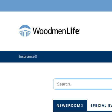
Insurance
NEWSROOM
SPECIAL E