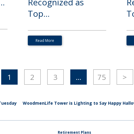
..
Recognized as
R
Top...
To
Read More
1
2
3
…
75
>
 Tuesday
WoodmenLife Tower is Lighting to Say Happy Hall
Retirement Plans