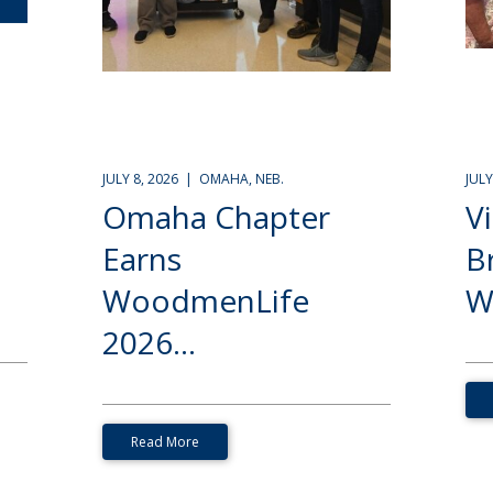
JULY 8, 2026 | OMAHA, NEB.
JUL
Omaha Chapter
V
Earns
B
WoodmenLife
W
2026...
Read More