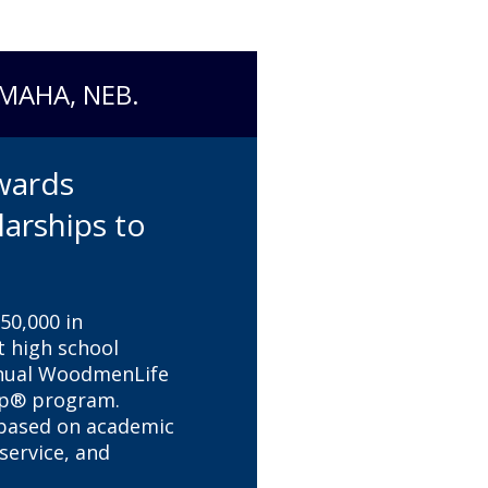
OMAHA, NEB.
wards
larships to
0,000 in
t high school
nnual WoodmenLife
ip® program.
 based on academic
ervice, and