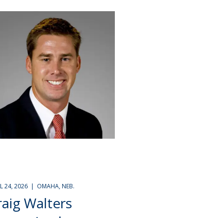
IL 24, 2026 | OMAHA, NEB.
raig Walters