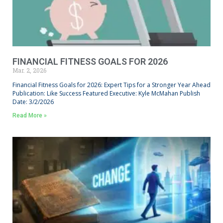
FINANCIAL FITNESS GOALS FOR 2026
Mar. 2, 2026
Financial Fitness Goals for 2026: Expert Tips for a Stronger Year Ahead
Publication: Like Success Featured Executive: Kyle McMahan Publish
Date: 3/2/2026
Read More »