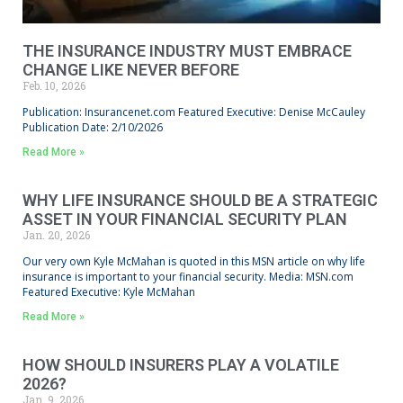
THE INSURANCE INDUSTRY MUST EMBRACE
CHANGE LIKE NEVER BEFORE
Feb. 10, 2026
Publication: Insurancenet.com Featured Executive: Denise McCauley
Publication Date: 2/10/2026
Read More »
WHY LIFE INSURANCE SHOULD BE A STRATEGIC
ASSET IN YOUR FINANCIAL SECURITY PLAN
Jan. 20, 2026
Our very own Kyle McMahan is quoted in this MSN article on why life
insurance is important to your financial security. Media: MSN.com
Featured Executive: Kyle McMahan
Read More »
HOW SHOULD INSURERS PLAY A VOLATILE
2026?
Jan. 9, 2026