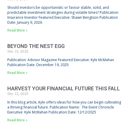
Should investors be opportunistic or favour stable, solid, and
predictable investment strategies during volatile times? Publication:
Insurance Investor Featured Executive: Shawn Bengtson Publication
Date: January 9, 2026
Read More »
BEYOND THE NEST EGG
Dec. 19, 2025
Publication: Advisor Magazine Featured Executive: Kyle McMahan
Publication Date: December 19, 2025
Read More »
HARVEST YOUR FINANCIAL FUTURE THIS FALL
Dec. 12, 2025
In this blog article, Kyle offers ideas for how you can begin cultivating
a thriving financial future. Publication Name: The Event Chronicle
Executive: Kyle McMahan Publication Date: 12/12/2025
Read More »