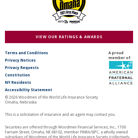
VIEW OUR RATINGS & AWARDS
Terms and Conditions
A proud
member of:
Privacy Notices
Privacy Requests
Constitution
NY Residents
Accessibility Statement
© 2026 Woodmen of the World Life Insurance Society
Omaha, Nebraska
This is a solicitation of insurance and an agent may contact you.
Securities are offered through Woodmen Financial Services, Inc., 1700
Farnam Street, Omaha, NE 68102, member FINRA/SIPC, a wholly owned
subsidiary of Woodmen of the World Life Insurance Society (collectively