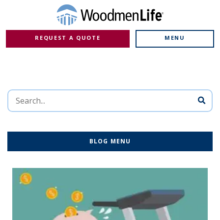
REQUEST A QUOTE
MENU
BLOG MENU