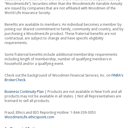
“WoodmenLife”). Securities other than the WoodmenLife Variable Annuity
are issued by companies that are not affiliated with Woodmen of the
World Life Insurance Society.
Benefits are available to members. An individual becomes a member by
joining our shared commitment to family, community and country, and by
purchasing a WoodmenLife product. These fraternal benefits are not
contractual, are subject to change and have specific eligibility
requirements.
Some fraternal benefits include additional membership requirements
including length of membership, number of qualifying members in
household and/or a qualifying event.
Check out the background of Woodmen Financial Services, Inc. on
FINRA’s
BrokerCheck
.
Business Continuity Plan
| Products are not available in New York and all
products may not be available in all states. | Not all Representatives are
licensed to sell all products.
Fraud, Ethics and EEO Reporting Hotline: 1-844-339-3053
WoodmenLife.ethicspoint.com