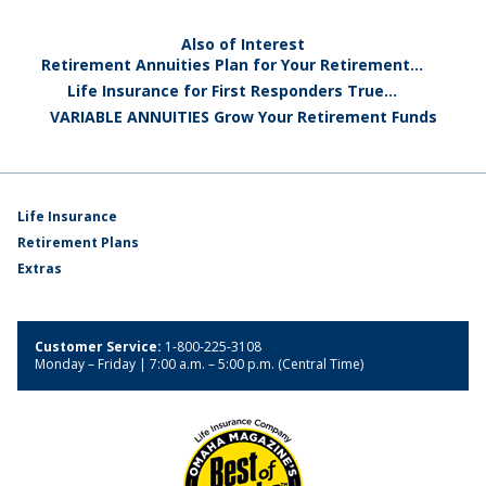
Also of Interest
Retirement Annuities Plan for Your Retirement...
Life Insurance for First Responders True...
VARIABLE ANNUITIES Grow Your Retirement Funds
Life Insurance
Retirement Plans
Extras
Customer Service:
1-800-225-3108
Monday – Friday | 7:00 a.m. – 5:00 p.m. (Central Time)