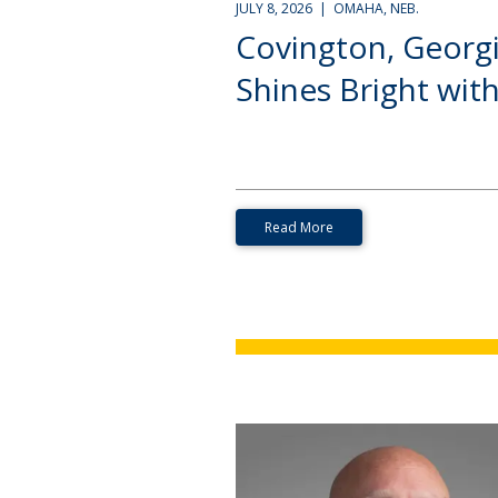
JULY 8, 2026 | OMAHA, NEB.
Covington, Georg
Shines Bright with.
Read More