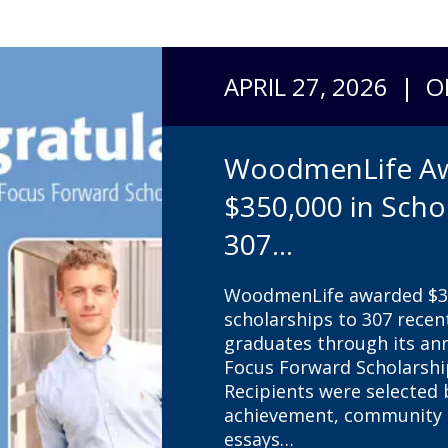
APRIL 27, 2026 | 
WoodmenLife A
$350,000 in Scho
307...
WoodmenLife awarded $35
scholarships to 307 recen
graduates through its a
Focus Forward Scholarsh
Recipients were selected
achievement, community s
essays…