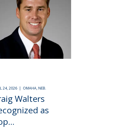
IL 24, 2026 | OMAHA, NEB.
raig Walters
ecognized as
p...