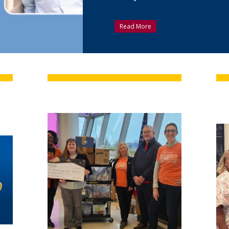
Read More