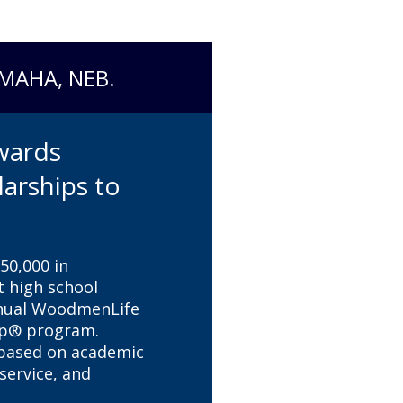
OMAHA, NEB.
wards
larships to
0,000 in
t high school
nnual WoodmenLife
ip® program.
 based on academic
ervice, and