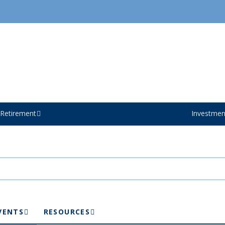
Retirement
Investmen
VENTS
RESOURCES