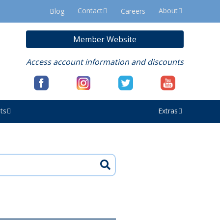
Contact
About
Blog
Careers
Member Website
Access account information and discounts
ts
Extras