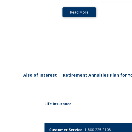
Read More
Also of Interest
Retirement Annuities Plan for Yo
Life Insurance
Customer Service:
1-800-225-3108