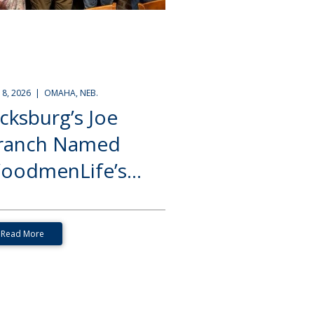
Y 8, 2026 | OMAHA, NEB.
icksburg’s Joe
ranch Named
oodmenLife’s...
Read More