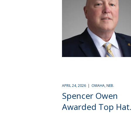
APRIL 24, 2026 | OMAHA, NEB.
Spencer Owen
Awarded Top Hat.