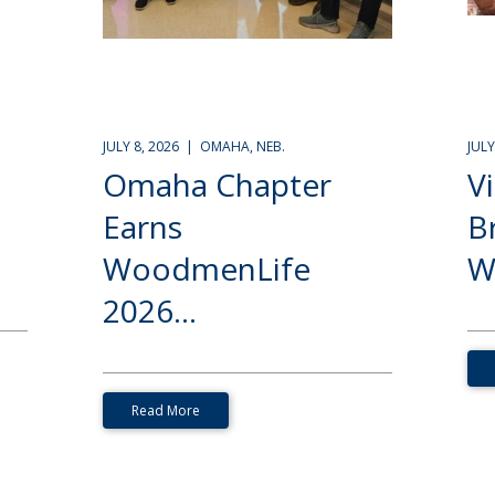
JULY 8, 2026 | OMAHA, NEB.
JUL
Omaha Chapter
V
Earns
B
WoodmenLife
W
2026...
Read More