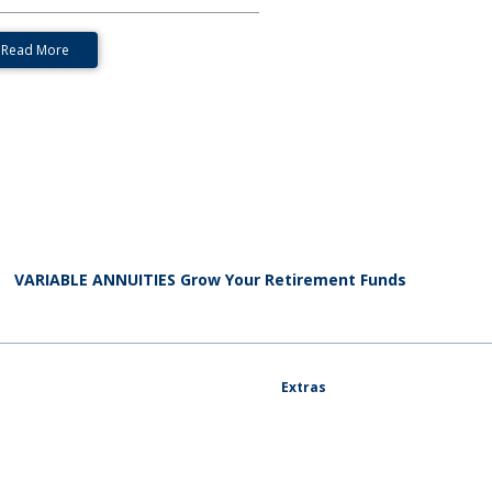
Read More
VARIABLE ANNUITIES Grow Your Retirement Funds
Extras