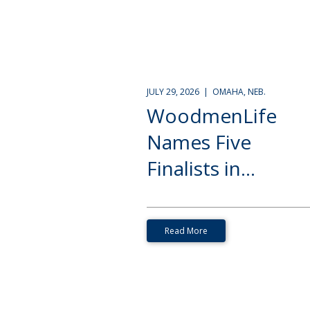
JULY 29, 2026 | OMAHA, NEB.
WoodmenLife
Names Five
Finalists in...
Read More