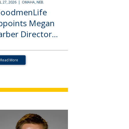
IL 27, 2026 | OMAHA, NEB.
oodmenLife
ppoints Megan
rber Director...
Read More