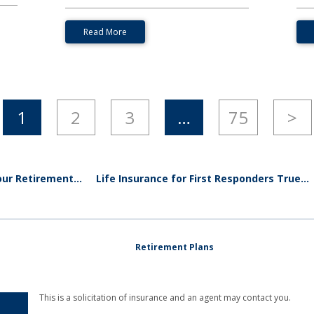
Read More
1
2
3
…
75
>
ur Retirement...
Life Insurance for First Responders True...
Retirement Plans
This is a solicitation of insurance and an agent may contact you.