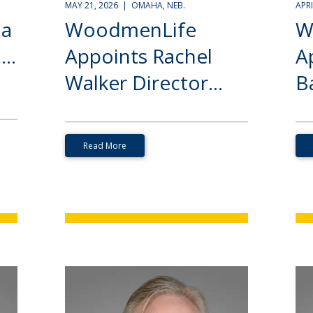
MAY 21, 2026 | OMAHA, NEB.
APR
ia
WoodmenLife
W
..
Appoints Rachel
A
Walker Director...
Ba
Read More