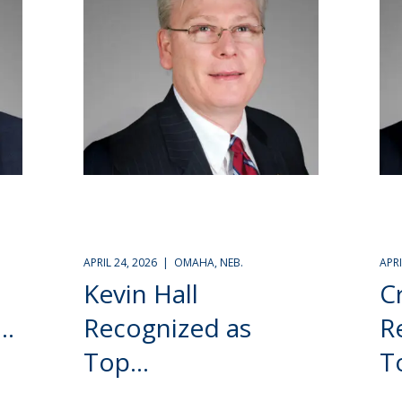
APRIL 24, 2026 | OMAHA, NEB.
APR
Kevin Hall
C
..
Recognized as
R
Top...
To