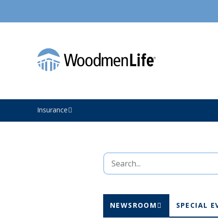
Insurance
NEWSROOM
SPECIAL E