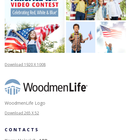
Download 1920 X 1008
WoodmenLife Logo
Download 265 X 52
CONTACTS