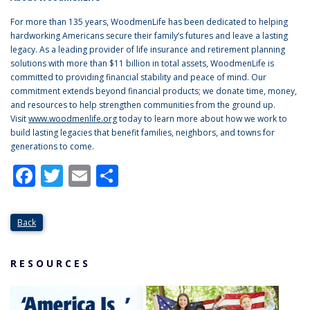
For more than 135 years, WoodmenLife has been dedicated to helping
hardworking Americans secure their family’s futures and leave a lasting
legacy. As a leading provider of life insurance and retirement planning
solutions with more than $11 billion in total assets, WoodmenLife is
committed to providing financial stability and peace of mind. Our
commitment extends beyond financial products; we donate time, money,
and resources to help strengthen communities from the ground up.
Visit
www.woodmenlife.org
today to learn more about how we work to
build lasting legacies that benefit families, neighbors, and towns for
generations to come.
Facebook
Twitter
Email
Share
Back
RESOURCES