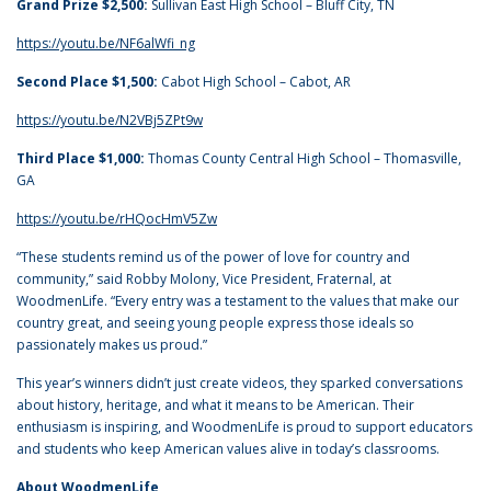
Grand Prize $2,500:
Sullivan East High School – Bluff City, TN
https://youtu.be/NF6alWfi_ng
Second Place $1,500:
Cabot High School – Cabot, AR
https://youtu.be/N2VBj5ZPt9w
Third Place $1,000:
Thomas County Central High School – Thomasville,
GA
https://youtu.be/rHQocHmV5Zw
“These students remind us of the power of love for country and
community,” said Robby Molony, Vice President, Fraternal, at
WoodmenLife. “Every entry was a testament to the values that make our
country great, and seeing young people express those ideals so
passionately makes us proud.”
This year’s winners didn’t just create videos, they sparked conversations
about history, heritage, and what it means to be American. Their
enthusiasm is inspiring, and WoodmenLife is proud to support educators
and students who keep American values alive in today’s classrooms.
About WoodmenLife