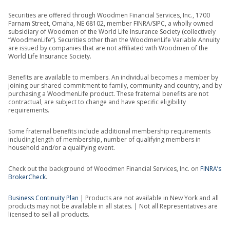
Securities are offered through Woodmen Financial Services, Inc., 1700
Farnam Street, Omaha, NE 68102, member FINRA/SIPC, a wholly owned
subsidiary of Woodmen of the World Life Insurance Society (collectively
“WoodmenLife”). Securities other than the WoodmenLife Variable Annuity
are issued by companies that are not affiliated with Woodmen of the
World Life Insurance Society.
Benefits are available to members. An individual becomes a member by
joining our shared commitment to family, community and country, and by
purchasing a WoodmenLife product. These fraternal benefits are not
contractual, are subject to change and have specific eligibility
requirements.
Some fraternal benefits include additional membership requirements
including length of membership, number of qualifying members in
household and/or a qualifying event.
Check out the background of Woodmen Financial Services, Inc. on
FINRA’s
BrokerCheck
.
Business Continuity Plan
| Products are not available in New York and all
products may not be available in all states. | Not all Representatives are
licensed to sell all products.