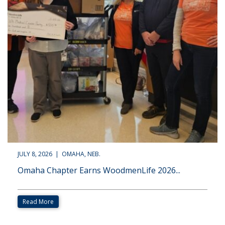
JULY 8, 2026 | OMAHA, NEB.
Omaha Chapter Earns WoodmenLife 2026...
Read More