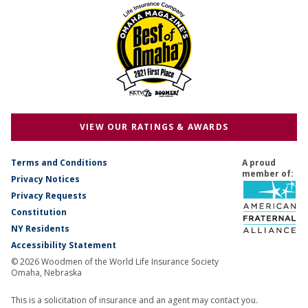
VIEW OUR RATINGS & AWARDS
Terms and Conditions
A proud
member of:
Privacy Notices
Privacy Requests
Constitution
NY Residents
Accessibility Statement
© 2026 Woodmen of the World Life Insurance Society
Omaha, Nebraska
This is a solicitation of insurance and an agent may contact you.