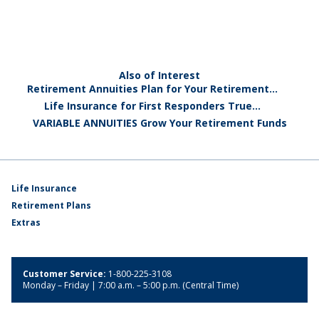
Also of Interest
Retirement Annuities Plan for Your Retirement...
Life Insurance for First Responders True...
VARIABLE ANNUITIES Grow Your Retirement Funds
Life Insurance
Retirement Plans
Extras
Customer Service:
1-800-225-3108
Monday – Friday | 7:00 a.m. – 5:00 p.m. (Central Time)