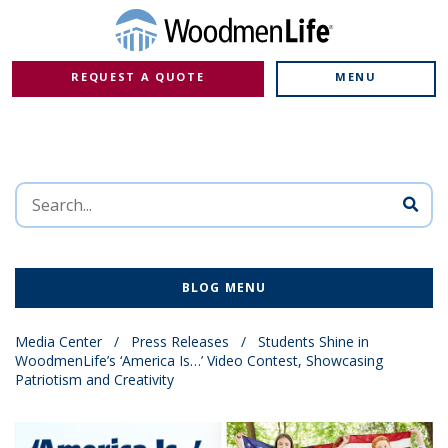
REQUEST A QUOTE
MENU
BLOG MENU
Media Center
/
Press Releases
/
Students Shine in
WoodmenLife’s ‘America Is…’ Video Contest, Showcasing
Patriotism and Creativity