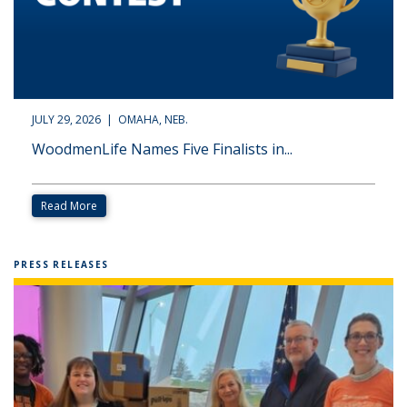
JULY 29, 2026 | OMAHA, NEB.
WoodmenLife Names Five Finalists in...
Read More
PRESS RELEASES