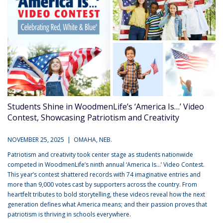
Students Shine in WoodmenLife’s ‘America Is…’ Video
Contest, Showcasing Patriotism and Creativity
NOVEMBER 25, 2025 | OMAHA, NEB.
Patriotism and creativity took center stage as students nationwide
competed in WoodmenLife’s ninth annual ‘America Is…’ Video Contest.
This year’s contest shattered records with 74 imaginative entries and
more than 9,000 votes cast by supporters across the country. From
heartfelt tributes to bold storytelling, these videos reveal how the next
generation defines what America means; and their passion proves that
patriotism is thriving in schools everywhere.