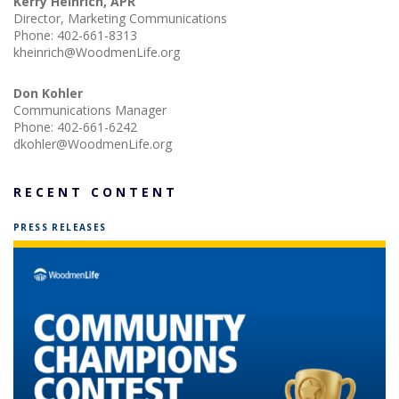
Kerry Heinrich, APR
Director, Marketing Communications
Phone:
402-661-8313
kheinrich@WoodmenLife.org
Don Kohler
Communications Manager
Phone:
402-661-6242
dkohler@WoodmenLife.org
RECENT CONTENT
PRESS RELEASES