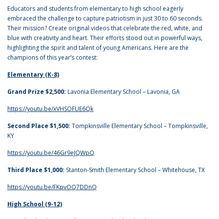
Educators and students from elementary to high school eagerly
embraced the challenge to capture patriotism in just 30 to 60 seconds.
Their mission? Create original videos that celebrate the red, white, and
blue with creativity and heart. Their efforts stood out in powerful ways,
highlighting the spirit and talent of young Americans. Here are the
champions of this year’s contest:
Elementary (K-8)
Grand Prize $2,500:
Lavonia Elementary School – Lavonia, GA
https://youtu.be/xVHSOFUE6Qk
Second Place $1,500:
Tompkinsville Elementary School – Tompkinsville,
KY
https://youtu.be/46Gr9eJQWpQ
Third Place $1,000:
Stanton-Smith Elementary School – Whitehouse, TX
https://youtu.be/FKpvOQ7DDnQ
High School (9-12)