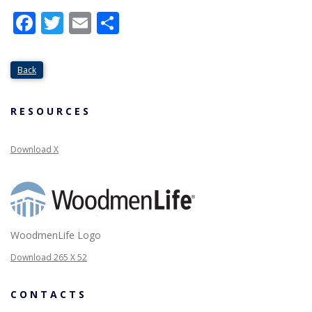
Facebook
Twitter
Email
Share
Back
RESOURCES
Download X
WoodmenLife Logo
Download 265 X 52
CONTACTS