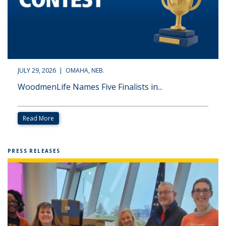
JULY 29, 2026 | OMAHA, NEB.
WoodmenLife Names Five Finalists in...
Read More
PRESS RELEASES