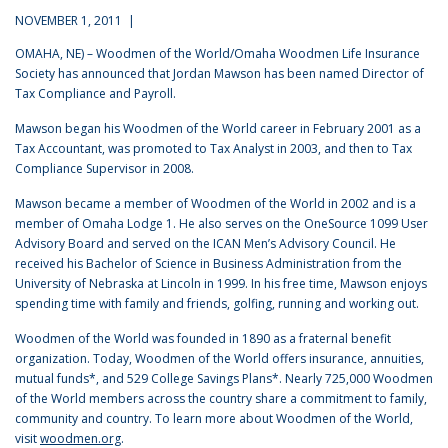
NOVEMBER 1, 2011 |
OMAHA, NE) – Woodmen of the World/Omaha Woodmen Life Insurance
Society has announced that Jordan Mawson has been named Director of
Tax Compliance and Payroll.
Mawson began his Woodmen of the World career in February 2001 as a
Tax Accountant, was promoted to Tax Analyst in 2003, and then to Tax
Compliance Supervisor in 2008.
Mawson became a member of Woodmen of the World in 2002 and is a
member of Omaha Lodge 1. He also serves on the OneSource 1099 User
Advisory Board and served on the ICAN Men’s Advisory Council. He
received his Bachelor of Science in Business Administration from the
University of Nebraska at Lincoln in 1999. In his free time, Mawson enjoys
spending time with family and friends, golfing, running and working out.
Woodmen of the World was founded in 1890 as a fraternal benefit
organization. Today, Woodmen of the World offers insurance, annuities,
mutual funds*, and 529 College Savings Plans*. Nearly 725,000 Woodmen
of the World members across the country share a commitment to family,
community and country. To learn more about Woodmen of the World,
visit
woodmen.org
.