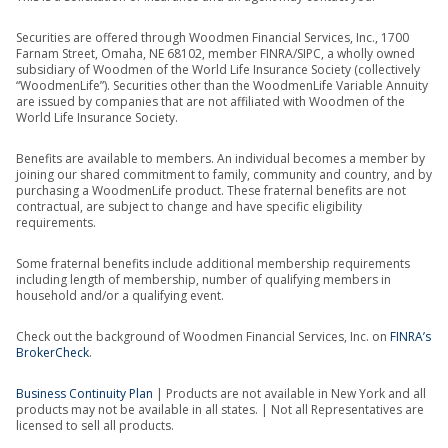
Securities are offered through Woodmen Financial Services, Inc., 1700
Farnam Street, Omaha, NE 68102, member FINRA/SIPC, a wholly owned
subsidiary of Woodmen of the World Life Insurance Society (collectively
“WoodmenLife”). Securities other than the WoodmenLife Variable Annuity
are issued by companies that are not affiliated with Woodmen of the
World Life Insurance Society.
Benefits are available to members. An individual becomes a member by
joining our shared commitment to family, community and country, and by
purchasing a WoodmenLife product. These fraternal benefits are not
contractual, are subject to change and have specific eligibility
requirements.
Some fraternal benefits include additional membership requirements
including length of membership, number of qualifying members in
household and/or a qualifying event.
Check out the background of Woodmen Financial Services, Inc. on
FINRA’s
BrokerCheck
.
Business Continuity Plan
| Products are not available in New York and all
products may not be available in all states. | Not all Representatives are
licensed to sell all products.