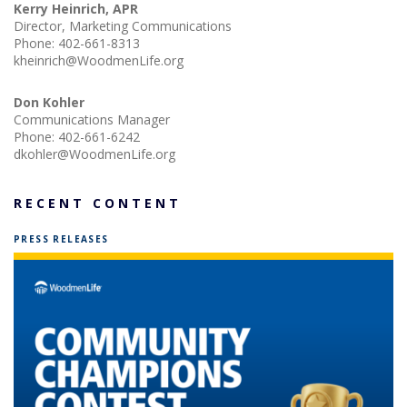
Kerry Heinrich, APR
Director, Marketing Communications
Phone:
402-661-8313
kheinrich@WoodmenLife.org
Don Kohler
Communications Manager
Phone:
402-661-6242
dkohler@WoodmenLife.org
RECENT CONTENT
PRESS RELEASES