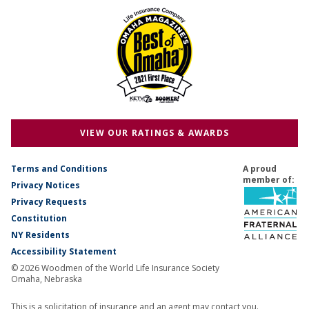
VIEW OUR RATINGS & AWARDS
Terms and Conditions
A proud
member of:
Privacy Notices
Privacy Requests
Constitution
NY Residents
Accessibility Statement
© 2026 Woodmen of the World Life Insurance Society
Omaha, Nebraska
This is a solicitation of insurance and an agent may contact you.