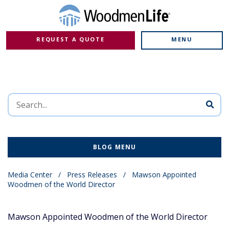
REQUEST A QUOTE
MENU
BLOG MENU
Media Center
/
Press Releases
/
Mawson Appointed
Woodmen of the World Director
Mawson Appointed Woodmen of the World Director