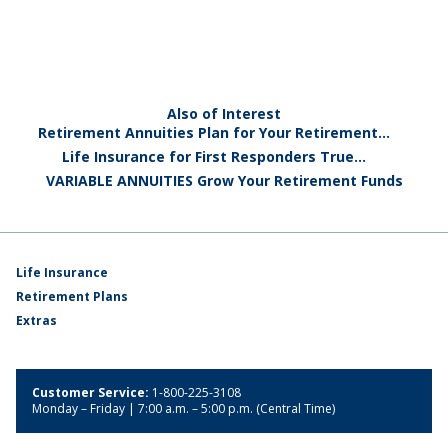
Also of Interest
Retirement Annuities Plan for Your Retirement...
Life Insurance for First Responders True...
VARIABLE ANNUITIES Grow Your Retirement Funds
Life Insurance
Retirement Plans
Extras
Customer Service:
1-800-225-3108
Monday – Friday | 7:00 a.m. – 5:00 p.m. (Central Time)