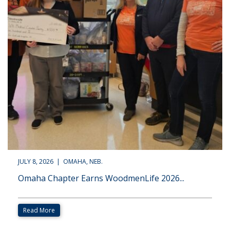
JULY 8, 2026 | OMAHA, NEB.
Omaha Chapter Earns WoodmenLife 2026...
Read More