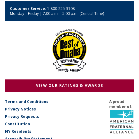
Customer Service:
1-800-225-3108
Monday – Friday | 7:00 a.m. – 5:00 p.m. (Central Time)
VIEW OUR RATINGS & AWARDS
Terms and Conditions
A proud
member of:
Privacy Notices
Privacy Requests
Constitution
NY Residents
Accessibility Statement