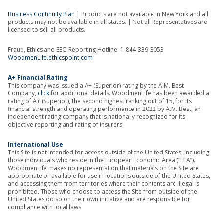
Business Continuity Plan
| Products are not available in New York and all
products may not be available in all states. | Not all Representatives are
licensed to sell all products.
Fraud, Ethics and EEO Reporting Hotline: 1-844-339-3053
WoodmenLife.ethicspoint.com
A+ Financial Rating
This company was issued a A+ (Superior) rating by the A.M. Best
Company,
click
for additional details. WoodmenLife has been awarded a
rating of A+ (Superior), the second highest ranking out of 15, for its
financial strength and operating performance in 2022 by A.M. Best, an
independent rating company that is nationally recognized for its
objective reporting and rating of insurers.
International Use
This Site is not intended for access outside of the United States, including
those individuals who reside in the European Economic Area (“EEA”).
WoodmenLife makes no representation that materials on the Site are
appropriate or available for use in locations outside of the United States,
and accessing them from territories where their contents are illegal is
prohibited. Those who choose to access the Site from outside of the
United States do so on their own initiative and are responsible for
compliance with local laws.