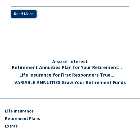
Read More
Also of Interest
Retirement Annuities Plan for Your Retirement...
Life Insurance for First Responders True...
VARIABLE ANNUITIES Grow Your Retirement Funds
Life Insurance
Retirement Plans
Extras