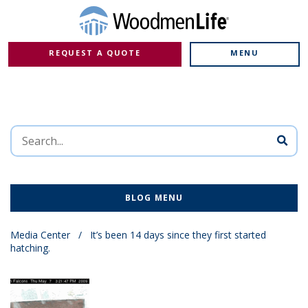
REQUEST A QUOTE
MENU
BLOG MENU
Media Center
/
It’s been 14 days since they first started
hatching.