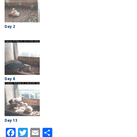
Day 2
Day 8
Day 13
Facebook
Twitter
Email
Share