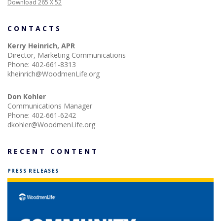
Download 265 X 52
CONTACTS
Kerry Heinrich, APR
Director, Marketing Communications
Phone:
402-661-8313
kheinrich@WoodmenLife.org
Don Kohler
Communications Manager
Phone:
402-661-6242
dkohler@WoodmenLife.org
RECENT CONTENT
PRESS RELEASES