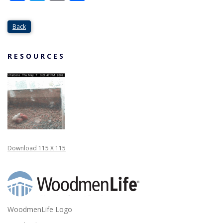
Back
RESOURCES
Download 115 X 115
WoodmenLife Logo