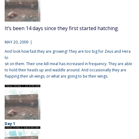
It’s been 14 days since they first started hatching.
MAY 20, 2009 |
And look how fast they are growing! They are too big for Zeus and Hera
to
sit on them. Their one-kill meal has increased in frequency. They are able
to hold their heads up and waddle around. And occasionally they are
flapping their uh wings, or what are going to be their wings.
Day 1