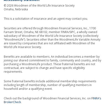
© 2026 Woodmen of the World Life Insurance Society
Omaha, Nebraska
This is a solicitation of insurance and an agent may contact you.
Securities are offered through Woodmen Financial Services, Inc., 1700
Farnam Street, Omaha, NE 68102, member FINRA/SIPC, a wholly owned
subsidiary of Woodmen of the World Life Insurance Society (collectively
“WoodmenLife”). Securities other than the WoodmenLife Variable Annuity
are issued by companies that are not affiliated with Woodmen of the
World Life Insurance Society.
Benefits are available to members. An individual becomes a member by
joining our shared commitment to family, community and country, and by
purchasing a WoodmenLife product. These fraternal benefits are not
contractual, are subject to change and have specific eligibility
requirements.
Some fraternal benefits include additional membership requirements
including length of membership, number of qualifying members in
household and/or a qualifying event.
Check out the background of Woodmen Financial Services, Inc. on
FINRA’s
BrokerCheck
.