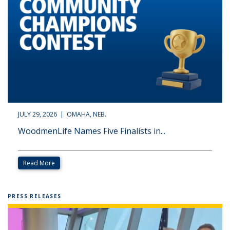
JULY 29, 2026 | OMAHA, NEB.
WoodmenLife Names Five Finalists in...
Read More
PRESS RELEASES