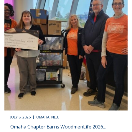
JULY 8, 2026 | OMAHA, NEB.
Omaha Chapter Earns WoodmenLife 2026...