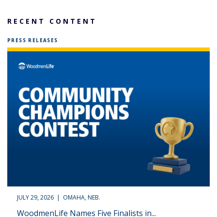
RECENT CONTENT
PRESS RELEASES
JULY 29, 2026 | OMAHA, NEB.
WoodmenLife Names Five Finalists in...