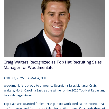
Craig Walters Recognized as Top Hat Recruiting Sales
Manager for WoodmenLife
APRIL 24, 2026 | OMAHA, NEB.
WoodmenLife is proud to announce Recruiting Sales Manager Craig
Walters, North Carolina East, as the winner of the 2025 Top Hat Recruiting
Sales Manager Award.
Top Hats are awarded for leadership, hard work, dedication, exceptional
performance, and focus in the Sales Force. WoodmenLife awards three of