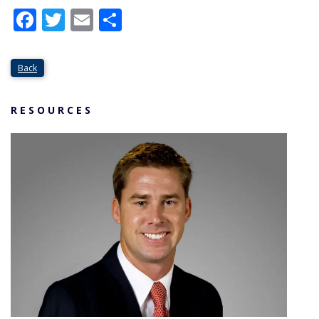
Facebook
Twitter
Email
Share
Back
RESOURCES