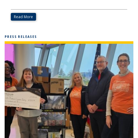
Read More
PRESS RELEASES