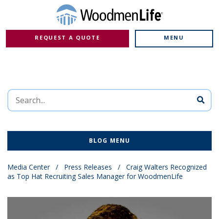
REQUEST A QUOTE
MENU
BLOG MENU
Media Center
/
Press Releases
/
Craig Walters Recognized
as Top Hat Recruiting Sales Manager for WoodmenLife