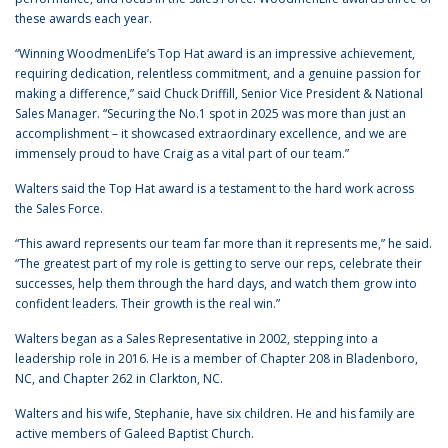
these awards each year.
“Winning WoodmenLife’s Top Hat award is an impressive achievement,
requiring dedication, relentless commitment, and a genuine passion for
making a difference,” said Chuck Driffill, Senior Vice President & National
Sales Manager. “Securing the No.1 spot in 2025 was more than just an
accomplishment – it showcased extraordinary excellence, and we are
immensely proud to have Craig as a vital part of our team.”
Walters said the Top Hat award is a testament to the hard work across
the Sales Force.
“This award represents our team far more than it represents me,” he said.
“The greatest part of my role is getting to serve our reps, celebrate their
successes, help them through the hard days, and watch them grow into
confident leaders. Their growth is the real win.”
Walters began as a Sales Representative in 2002, stepping into a
leadership role in 2016. He is a member of Chapter 208 in Bladenboro,
NC, and Chapter 262 in Clarkton, NC.
Walters and his wife, Stephanie, have six children. He and his family are
active members of Galeed Baptist Church.