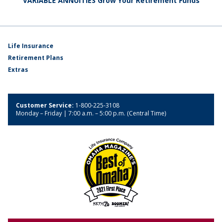
VARIABLE ANNUITIES Grow Your Retirement Funds
Life Insurance
Retirement Plans
Extras
Customer Service:
1-800-225-3108
Monday – Friday | 7:00 a.m. – 5:00 p.m. (Central Time)