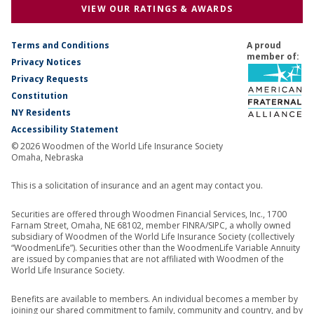
VIEW OUR RATINGS & AWARDS
Terms and Conditions
A proud
member of:
Privacy Notices
Privacy Requests
Constitution
NY Residents
Accessibility Statement
© 2026 Woodmen of the World Life Insurance Society
Omaha, Nebraska
This is a solicitation of insurance and an agent may contact you.
Securities are offered through Woodmen Financial Services, Inc., 1700
Farnam Street, Omaha, NE 68102, member FINRA/SIPC, a wholly owned
subsidiary of Woodmen of the World Life Insurance Society (collectively
“WoodmenLife”). Securities other than the WoodmenLife Variable Annuity
are issued by companies that are not affiliated with Woodmen of the
World Life Insurance Society.
Benefits are available to members. An individual becomes a member by
joining our shared commitment to family, community and country, and by