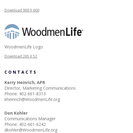
Download 900 X 600
WoodmenLife Logo
Download 265 X 52
CONTACTS
Kerry Heinrich, APR
Director, Marketing Communications
Phone:
402-661-8313
kheinrich@WoodmenLife.org
Don Kohler
Communications Manager
Phone:
402-661-6242
dkohler@WoodmenLife.org