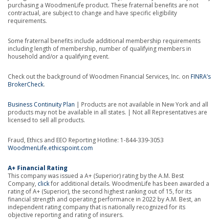
purchasing a WoodmenLife product. These fraternal benefits are not
contractual, are subject to change and have specific eligibility
requirements.
Some fraternal benefits include additional membership requirements
including length of membership, number of qualifying members in
household and/or a qualifying event.
Check out the background of Woodmen Financial Services, Inc. on
FINRA’s
BrokerCheck
.
Business Continuity Plan
| Products are not available in New York and all
products may not be available in all states. | Not all Representatives are
licensed to sell all products.
Fraud, Ethics and EEO Reporting Hotline: 1-844-339-3053
WoodmenLife.ethicspoint.com
A+ Financial Rating
This company was issued a A+ (Superior) rating by the A.M. Best
Company,
click
for additional details. WoodmenLife has been awarded a
rating of A+ (Superior), the second highest ranking out of 15, for its
financial strength and operating performance in 2022 by A.M. Best, an
independent rating company that is nationally recognized for its
objective reporting and rating of insurers.