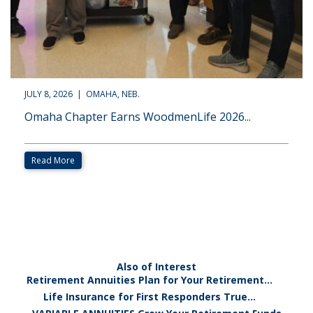
JULY 8, 2026 | OMAHA, NEB.
Omaha Chapter Earns WoodmenLife 2026...
Read More
Also of Interest
Retirement Annuities Plan for Your Retirement...
Life Insurance for First Responders True...